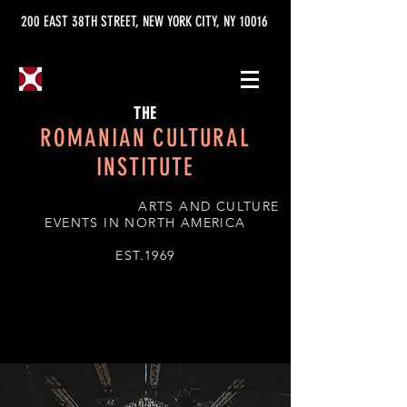
200 EAST 38TH STREET, NEW YORK CITY, NY 10016
THE
ROMANIAN CULTURAL
INSTITUTE
ARTS AND CULTURE
EVENTS IN NORTH AMERICA
EST.1969