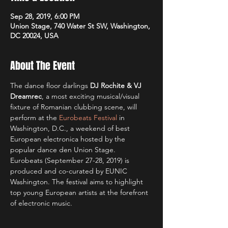
Sep 28, 2019, 6:00 PM
Union Stage, 740 Water St SW, Washington,
DC 20024, USA
About The Event
The dance floor darlings 
DJ Rochite & VJ 
Dreamrec
, a most exciting musical/visual 
fixture of Romanian clubbing scene, will 
perform at the 
Eurobeats Festival
 in 
Washington, D.C., a weekend of best 
European electronica hosted by the 
popular dance den Union Stage. 
Eurobeats (September 27-28, 2019) is 
produced and co-curated by EUNIC 
Washington. The festival aims to highlight 
top young European artists at the forefront 
of electronic music.