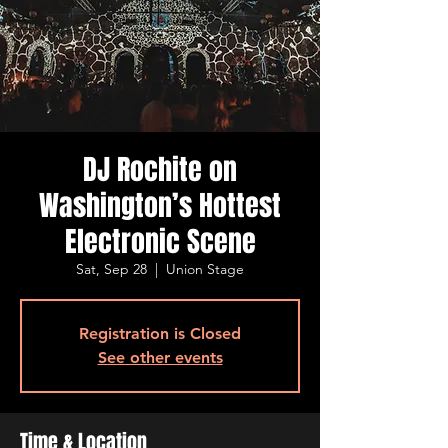
DJ Rochite on
Washington’s Hottest
Electronic Scene
Sat, Sep 28
  |  
Union Stage
Registration is Closed
See other events
Time & Location