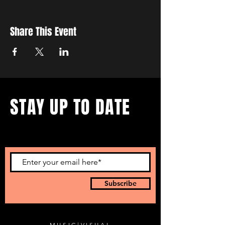
Share This Event
STAY UP TO DATE
...with all our events! Sign up
to get our newsletter.
Subscribe
MUSIC
|
VISUAL