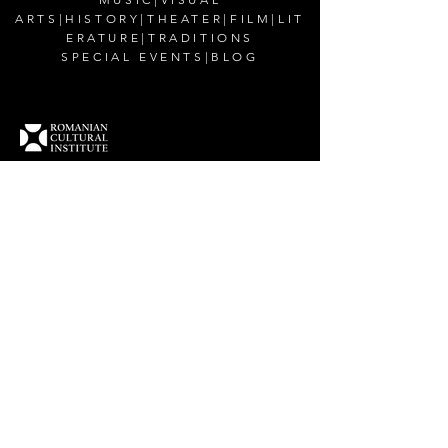
ARTS
|
HISTORY
|
THEATER
|
FILM
|
LIT
ERATURE
|
TRADITIONS
SPECIAL EVENTS
|
BLOG
CONTACT US
Romanian Cultural Institute in New York
200 East 38th Street,
New York, NY 10016
Email:
office@rciusa.info
CONNECT WITH US
Facebook
Instagram
Twitter