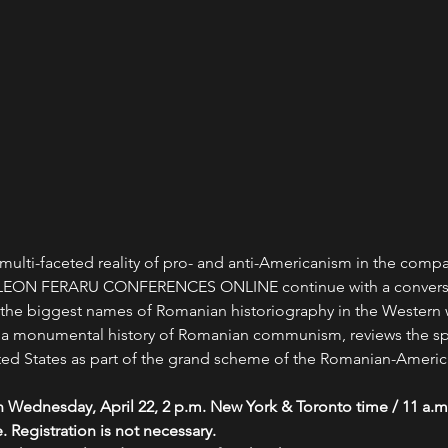
multi-faceted reality of pro- and anti-Americanism in the com
e LEON FERARU CONFERENCES ONLINE continue with a conversat
e biggest names of Romanian historiography in the Western wo
 a monumental history of Romanian communism, reviews the sp
ted States as part of the grand scheme of the Romanian-American
n Wednesday, April 22, 2 p.m. New York & Toronto time / 11 a.
. Registration is not necessary.