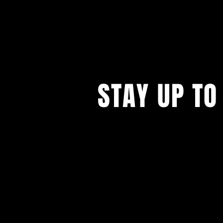
STAY UP TO
...with all our events! Sign up t
newsletter.