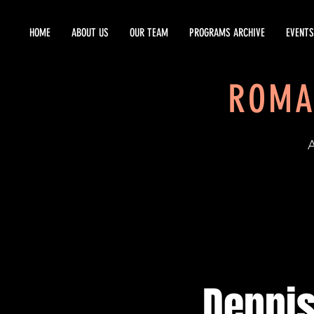
HOME
ABOUT US
OUR TEAM
PROGRAMS ARCHIVE
EVENTS
ROMA
EST
Dennis