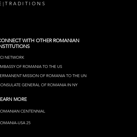
E
|
TRADITIONS
CONNECT WITH OTHER ROMANIAN
INSTITUTIONS
CI NETWOR
K
MBASSY OF ROMANIA TO THE US
ERMANENT MISSION OF ROMANIA TO THE UN
ONSULATE GENERAL OF ROMANIA IN NY
LEARN MORE
ROMANIAN CENTENNIAL
OMANIA-USA 25