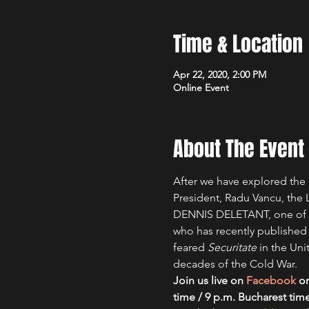
Time & Location
Apr 22, 2020, 2:00 PM
Online Event
About The Event
After we have explored the 
President, Radu Vancu, th
DENNIS DELETANT, one of th
who has recently published
feared 
Securitate 
in the Uni
decades of the Cold War.
Join us live on 
Facebook
 o
time / 9 p.m. Bucharest time