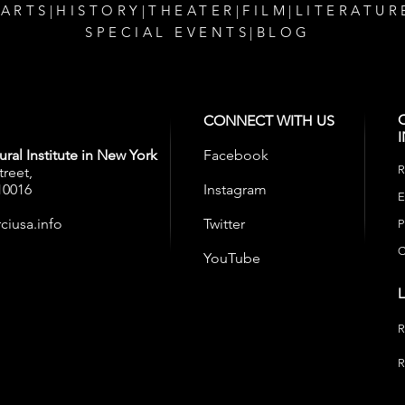
 ARTS
|
HISTORY
|
THEATER
|
FILM
|
LITERATUR
SPECIAL EVENTS
|
BLOG
CONNECT WITH US
ral Institute in New York
Facebook
R
treet,
10016
Instagram
E
ciusa.info
Twitter
P
C
YouTube
R