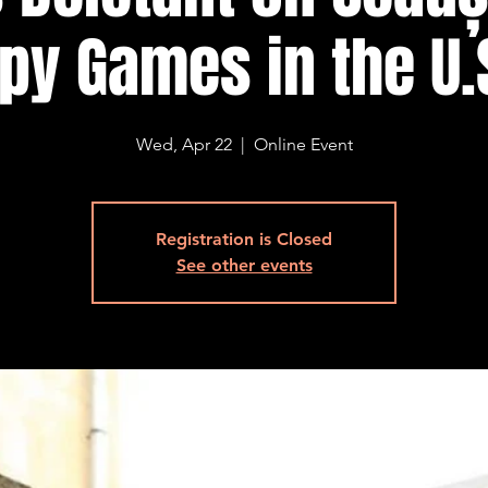
py Games in the U.
Wed, Apr 22
  |  
Online Event
Registration is Closed
See other events