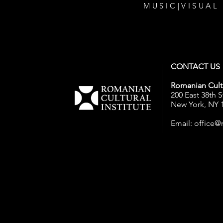
MUSIC
|
VISUAL
CONTACT US
Romanian Cultu
200 East 38th S
New York, NY 
Email:
office@r