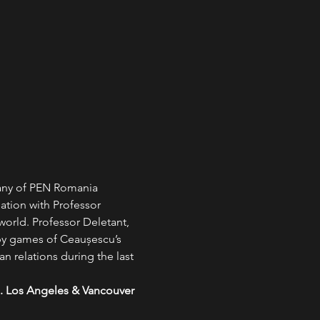
pany of PEN Romania 
ion with Professor 
rld. Professor Deletant, 
y games of Ceaușescu’s 
 relations during the last 
m. Los Angeles & Vancouver 