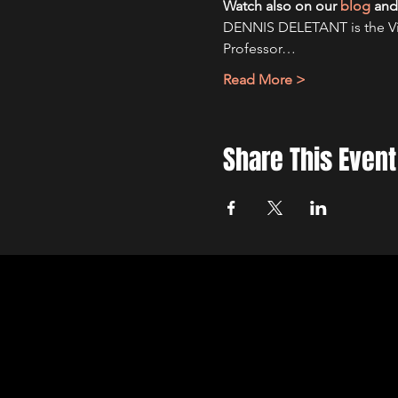
Watch also on our
blog
and
DENNIS DELETANT is the Visi
Professor…
Read More >
Share This Event