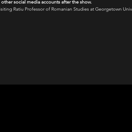
 other social media accounts after the show.
ting Ratiu Professor of Romanian Studies at Georgetown Univer