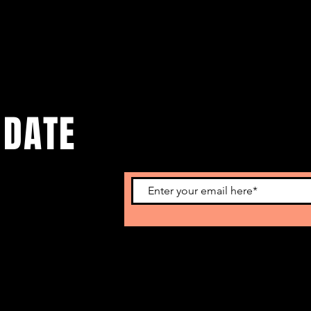
 DATE
o get our