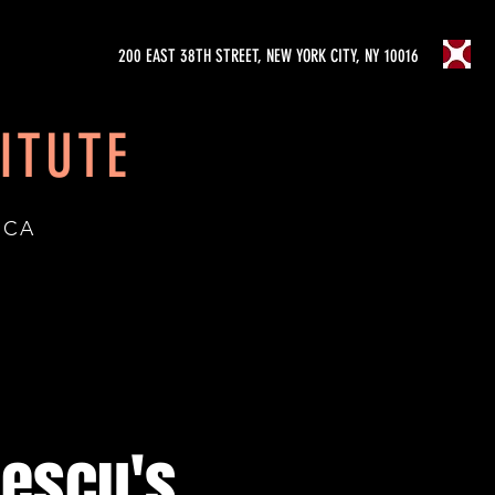
200 EAST 38TH STREET, NEW YORK CITY, NY 10016
ITUTE
ICA
șescu's