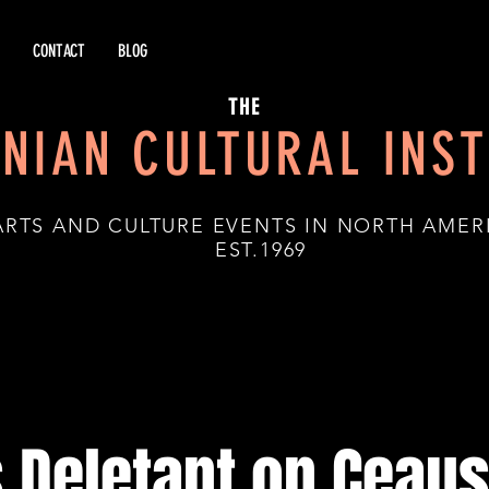
CONTACT
BLOG
THE
NIAN CULTURAL INST
ARTS AND CULTURE EVENTS IN NORTH AMER
.1969
 Deletant on Ceau