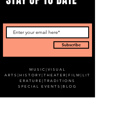
...with all our events! Sign up
to get our newsletter.
Subscribe
MUSIC
|
VISUAL
ARTS
|
HISTORY
|
THEATER
|
FILM
|
LIT
ERATURE
|
TRADITIONS
SPECIAL EVENTS
|
BLOG
CONTACT US
Romanian Cultural Institute in New York