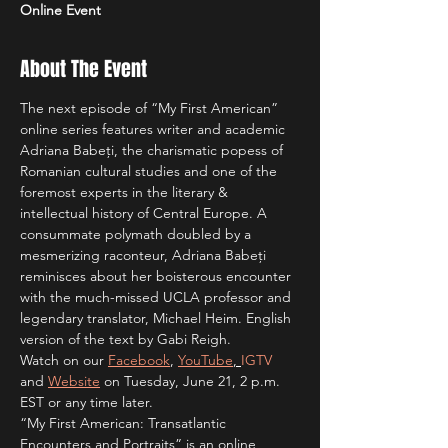
Online Event
About The Event
The next episode of “My First American” 
online series features writer and academic 
Adriana Babeți, the charismatic popess of 
Romanian cultural studies and one of the 
foremost experts in the literary & 
intellectual history of Central Europe. A 
consummate polymath doubled by a 
mesmerizing raconteur, Adriana Babeți 
reminisces about her boisterous encounter 
with the much-missed UCLA professor and 
legendary translator, Michael Heim. English 
version of the text by Gabi Reigh.
Watch on our 
Facebook
, 
YouTube
, 
IGTV
and 
Website
 on Tuesday, June 21, 2 p.m. 
EST or any time later.
“My First American: Transatlantic 
Encounters and Portraits” is an online 