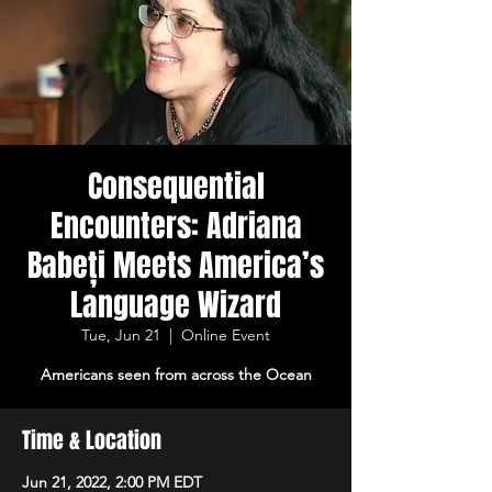
Consequential
Encounters: Adriana
Babeți Meets America’s
Language Wizard
Tue, Jun 21
  |  
Online Event
Americans seen from across the Ocean
Time & Location
Jun 21, 2022, 2:00 PM EDT