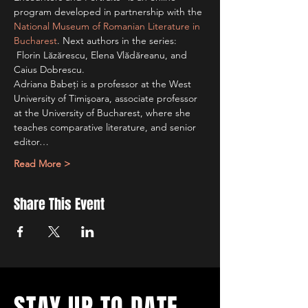
program developed in partnership with the 
National Museum of Romanian Literature in 
Bucharest
. Next authors in the series: 
 Florin Lăzărescu, Elena Vlădăreanu, and 
Caius Dobrescu.
Adriana Babeţi is a professor at the West 
University of Timişoara, associate professor 
at the University of Bucharest, where she 
teaches comparative literature, and senior 
editor…
Read More >
Share This Event
STAY UP TO DATE