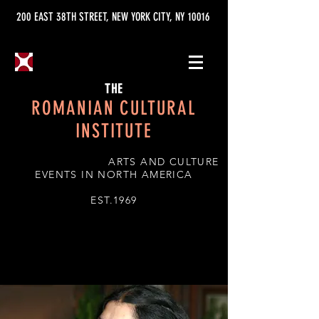
200 EAST 38TH STREET, NEW YORK CITY, NY 10016
THE
ROMANIAN CULTURAL
INSTITUTE
ARTS AND CULTURE
EVENTS IN NORTH AMERICA
EST.1969