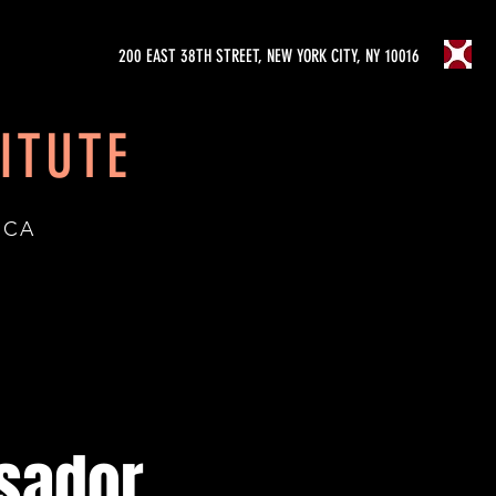
200 EAST 38TH STREET, NEW YORK CITY, NY 10016
ITUTE
ICA
sador