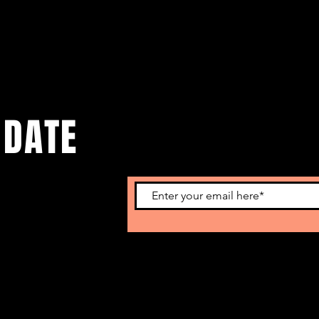
 DATE
o get our