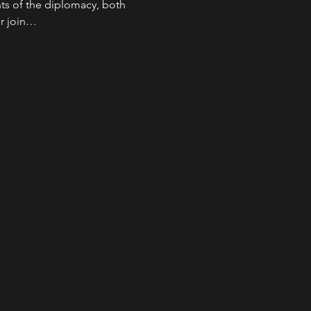
s of the diplomacy, both 
er join…