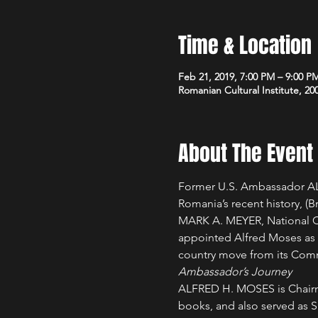
Time & Location
Feb 21, 2019, 7:00 PM – 9:00 P
Romanian Cultural Institute, 2
About The Event
Former U.S. Ambassador ALF
Romania’s recent history, 
(B
MARK A. MEYER, National C
appointed Alfred Moses as h
country move from its Comm
Ambassador’s Journey 
ALFRED H. MOSES is Chairma
books, and also served as Sp