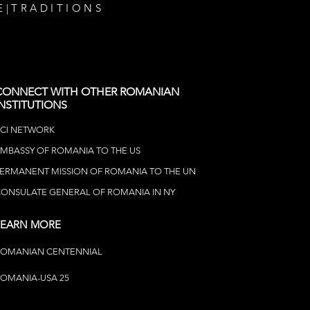
E
|
TRADITIONS
CONNECT WITH OTHER ROMANIAN
INSTITUTIONS
CI NETWOR
K
MBASSY OF ROMANIA TO THE US
ERMANENT MISSION OF ROMANIA TO THE UN
ONSULATE GENERAL OF ROMANIA IN NY
LEARN MORE
ROMANIAN CENTENNIAL
OMANIA-USA 25