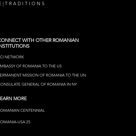
E
|
TRADITIONS
CONNECT WITH OTHER ROMANIAN
INSTITUTIONS
CI NETWOR
K
MBASSY OF ROMANIA TO THE US
ERMANENT MISSION OF ROMANIA TO THE UN
ONSULATE GENERAL OF ROMANIA IN NY
LEARN MORE
ROMANIAN CENTENNIAL
OMANIA-USA 25