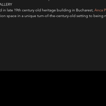
ALLERY
n late 19th century old heritage building in Bucharest, 
Anca P
bition space in a unique turn-of-the-century-old setting to bein