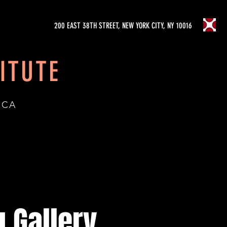
200 EAST 38TH STREET, NEW YORK CITY, NY 10016
ITUTE
ICA
 Gallery