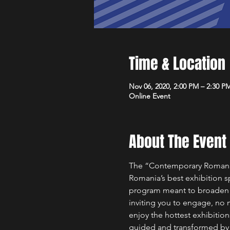
Time & Location
Nov 06, 2020, 2:00 PM – 2:30 P
Online Event
About The Event
The “Contemporary Romanian
Romania’s best exhibition spa
program meant to broaden th
inviting you to engage, no m
enjoy the hottest exhibitions
guided and transformed by th