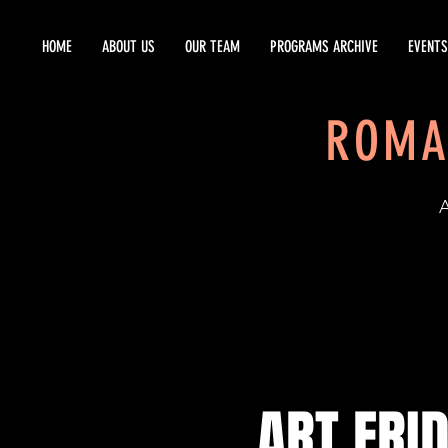
HOME
ABOUT US
OUR TEAM
PROGRAMS ARCHIVE
EVENTS
ROMA
EST
ART FRI