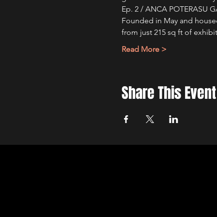
Ep. 2 / ANCA POTERASU G
Founded in May and housed i
from just 215 sq ft of exhi
Read More >
Share This Event