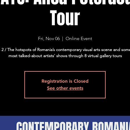
Tour
Fri, Nov 06
  |  
Online Event
 2 / The hotspots of Romania’s contemporary visual arts scene and some
most talked-about artists' shows through 8 virtual gallery tours
Registration is Closed
See other events