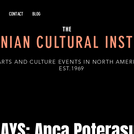
CONTACT
BLOG
THE
NIAN CULTURAL INST
ARTS AND CULTURE EVENTS IN NORTH AMER
.1969
DAYS: Anca Poterasu