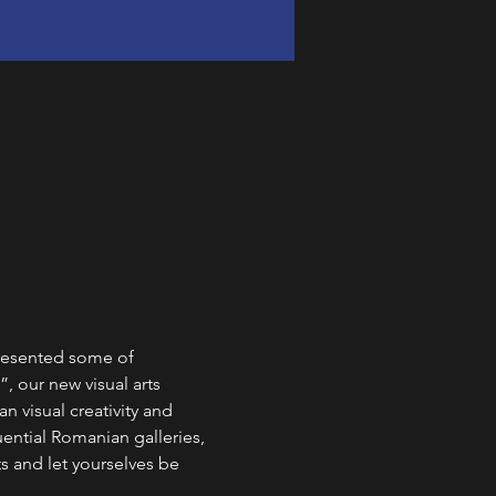
resented some of 
, our new visual arts 
 visual creativity and 
ential Romanian galleries, 
ts and let yourselves be 