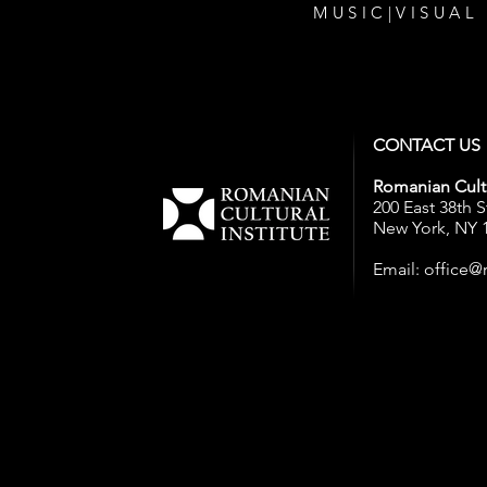
MUSIC
|
VISUAL
CONTACT US
Romanian Cultu
200 East 38th S
New York, NY 
Email:
office@r