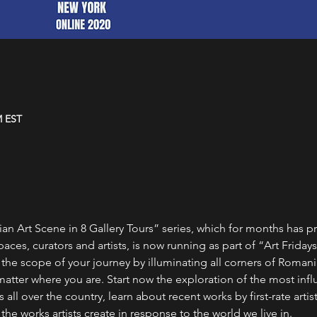
M EST
 Art Scene in 8 Gallery Tours” series, which for months has p
ces, curators and artists, is now running as part of “Art Fridays”
e scope of your journey by illuminating all corners of Romanian
atter where you are. Start now the exploration of the most influ
 all over the country, learn about recent works by first-rate artis
e works artists create in response to the world we live in.