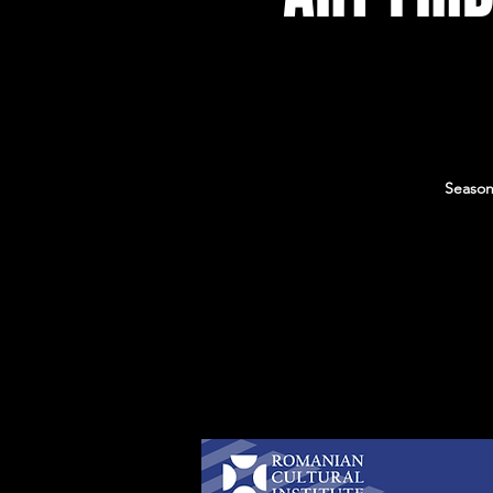
Season