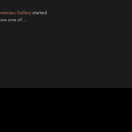
oterasu Gallery
 started 
g now one of…