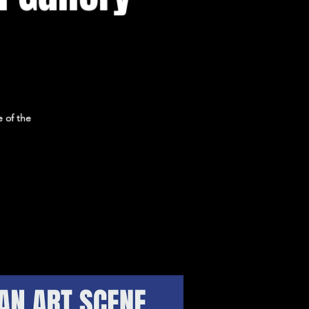
 of the