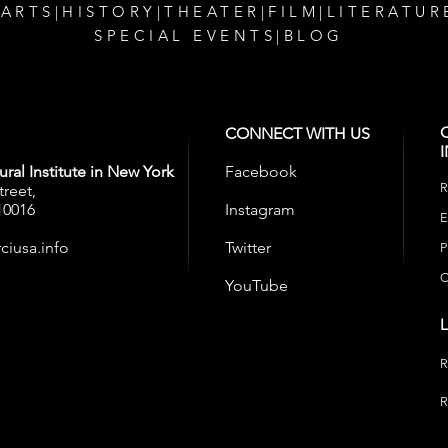
 ARTS
|
HISTORY
|
THEATER
|
FILM
|
LITERATUR
SPECIAL EVENTS
|
BLOG
CONNECT WITH US
ral Institute in New York
Facebook
R
treet,
10016
Instagram
E
ciusa.info
Twitter
P
C
YouTube
R