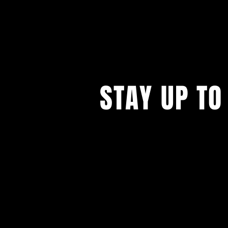
STAY UP TO
...with all our events! Sign up t
newsletter.