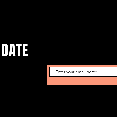
 DATE
o get our