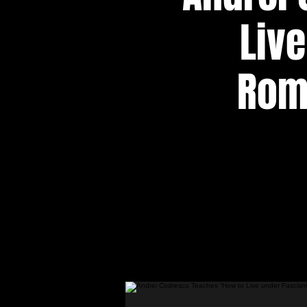
Liv
Roma