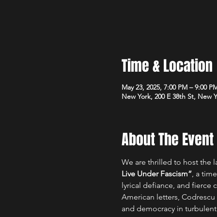
Time & Location
May 23, 2025, 7:00 PM – 9:00 P
New York, 200 E 38th St, New 
About The Event
We are thrilled to host the 
Live Under Fascism”
, a tim
lyrical defiance, and fierce 
American letters, Codrescu 
and democracy in turbulent t