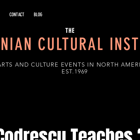
CONTACT
BLOG
THE
NIAN CULTURAL INST
ARTS AND CULTURE EVENTS IN NORTH AMER
.1969
 Codrescu Teaches 