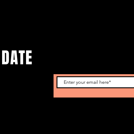
 DATE
o get our