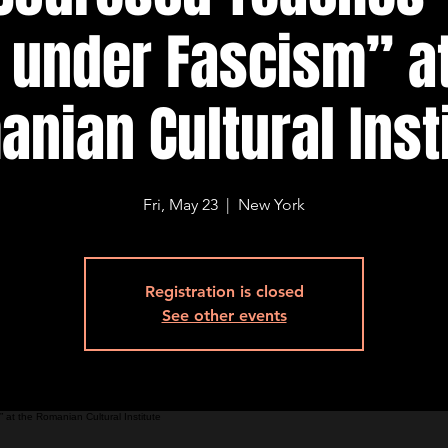
e under Fascism” at
nian Cultural Inst
Fri, May 23
  |  
New York
Registration is closed
See other events