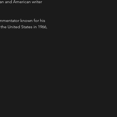
an and American writer 
mmentator known for his 
 the United States in 1966, 