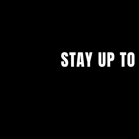
STAY UP TO
...with all our events! Sign up t
newsletter.