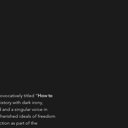
ovocatively titled “
How to 
istory with dark irony, 
 and a singular voice in 
cherished ideals of freedom 
tion as part of the 