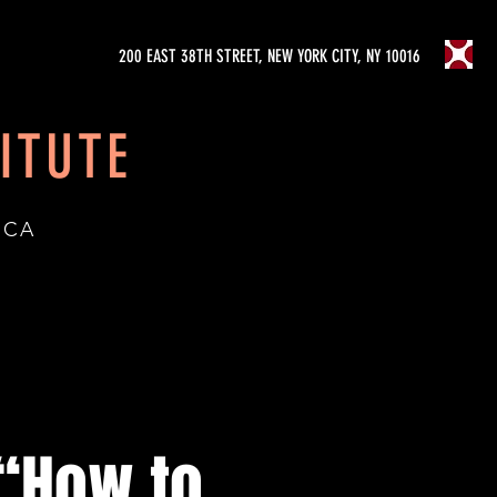
200 EAST 38TH STREET, NEW YORK CITY, NY 10016
ITUTE
ICA
“How to