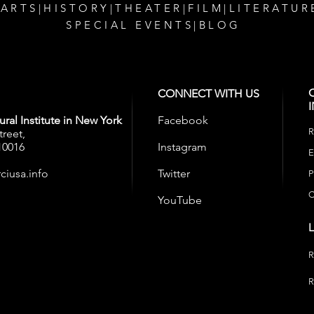
 ARTS
|
HISTORY
|
THEATER
|
FILM
|
LITERATUR
SPECIAL EVENTS
|
BLOG
CONNECT WITH US
ral Institute in New York
Facebook
R
treet,
10016
Instagram
E
ciusa.info
Twitter
P
C
YouTube
R