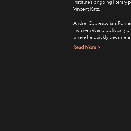
Institute’s ongoing literar
Vincent Katz.
Andrei Codrescu is a Roman
incisive wit and politically 
where he quickly became a 
Read More >