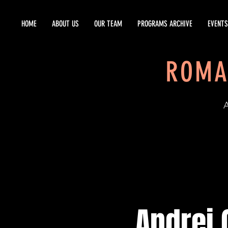
HOME
ABOUT US
OUR TEAM
PROGRAMS ARCHIVE
EVENTS
ROMA
EST
Andrei