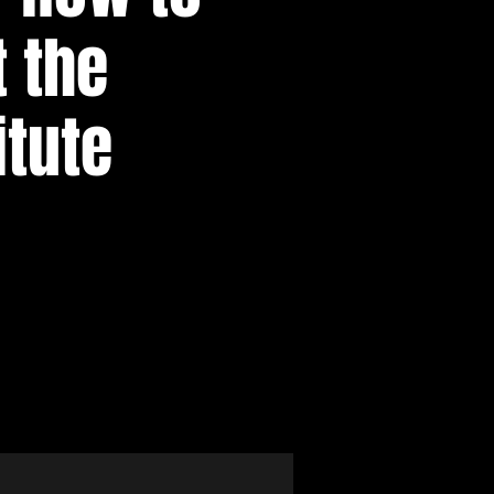
 the
itute