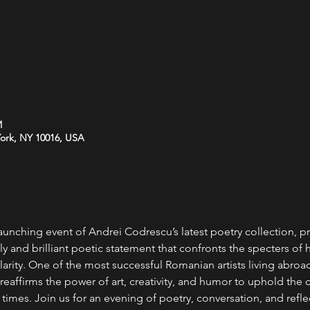
M
York, NY 10016, USA
launching event of Andrei Codrescu’s latest poetry collection, pr
ely and brilliant poetic statement that confronts the specters of h
clarity. One of the most successful Romanian artists living abroad
reaffirms the power of art, creativity, and humor to uphold the 
imes. Join us for an evening of poetry, conversation, and reflec