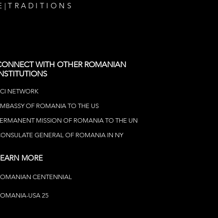
E
|
TRADITIONS
CONNECT WITH OTHER ROMANIAN
INSTITUTIONS
CI NETWOR
K
MBASSY OF ROMANIA TO THE US
ERMANENT MISSION OF ROMANIA TO THE UN
ONSULATE GENERAL OF ROMANIA IN NY
LEARN MORE
ROMANIAN CENTENNIAL
OMANIA-USA 25