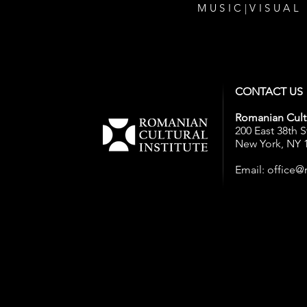
MUSIC
|
VISUAL
CONTACT US
Romanian Cultu
200 East 38th S
New York, NY 
Email:
office@r