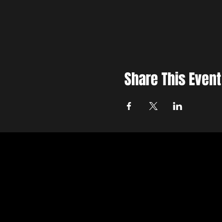
Share This Event