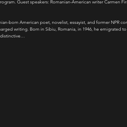
y program. Guest speakers: Romanian-American writer Carmen Fir
ian-born American poet, novelist, essayist, and former NPR co
charged writing. Born in Sibiu, Romania, in 1946, he emigrated to
distinctive…