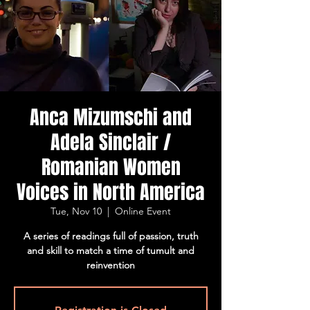
Anca Mizumschi and
Adela Sinclair /
Romanian Women
Voices in North America
Tue, Nov 10
  |  
Online Event
A series of readings full of passion, truth
and skill to match a time of tumult and