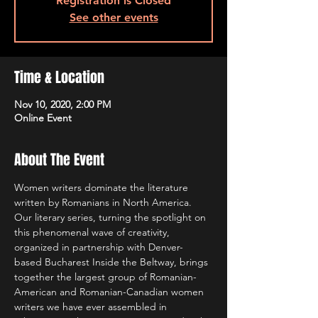
Registration is Closed
See other events
Time & Location
Nov 10, 2020, 2:00 PM
Online Event
About The Event
Women writers dominate the literature 
written by Romanians in North America. 
Our literary series, turning the spotlight on 
this phenomenal wave of creativity, 
organized in partnership with Denver-
based Bucharest Inside the Beltway, brings 
together the largest group of Romanian-
American and Romanian-Canadian women 
writers we have ever assembled in 