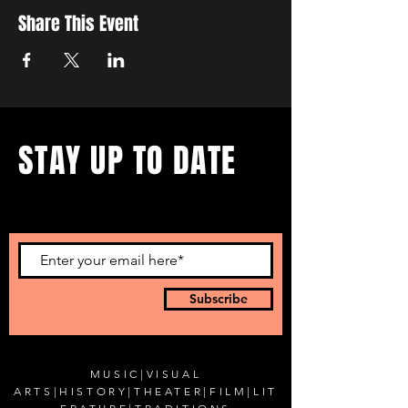
Share This Event
STAY UP TO DATE
...with all our events! Sign up
to get our newsletter.
Subscribe
MUSIC
|
VISUAL
ARTS
|
HISTORY
|
THEATER
|
FILM
|
LIT