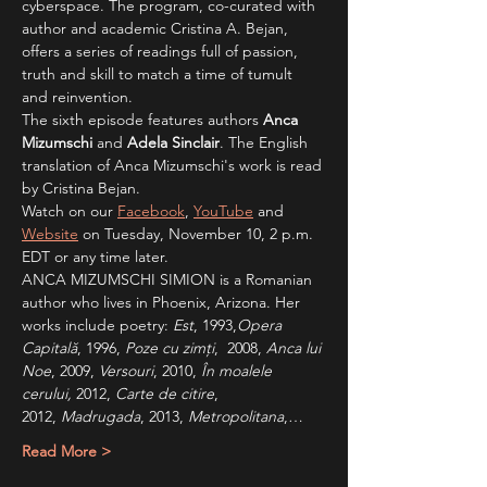
cyberspace. The program, co-curated with 
author and academic Cristina A. Bejan, 
offers a series of readings full of passion, 
truth and skill to match a time of tumult 
and reinvention.  
The sixth episode features authors
 Anca 
Mizumschi
 and 
Adela Sinclair
. The English 
translation of Anca Mizumschi's work is read 
by Cristina Bejan.
Watch on our 
Facebook
, 
YouTube
 and 
Website
 on Tuesday, November 10, 2 p.m. 
EDT or any time later.
ANCA MIZUMSCHI SIMION is a Romanian 
author who lives in Phoenix, Arizona. Her 
works include poetry: 
Est
, 1993,
Opera 
Capitală
, 1996, 
Poze cu zimți
,  2008, 
Anca lui 
Noe
, 2009, 
Versouri
, 2010, 
În
moalele 
cerului,
 2012, 
Carte de citire
, 
2012,
 Madrugada
, 2013, 
Metropolitana
,…
Read More >