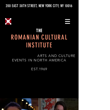
200 EAST 38TH STREET, NEW YORK CITY, NY 10016
THE
ROMANIAN CULTURAL
INSTITUTE
ARTS AND CULTURE
EVENTS IN NORTH AMERICA
EST.1969