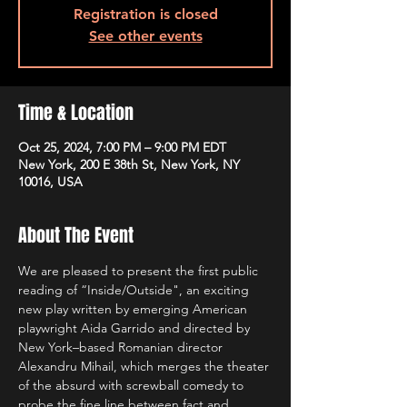
Registration is closed
See other events
Time & Location
Oct 25, 2024, 7:00 PM – 9:00 PM EDT
New York, 200 E 38th St, New York, NY
10016, USA
About The Event
We are pleased to present the first public 
reading of “Inside/Outside", an exciting 
new play written by emerging American 
playwright Aida Garrido and directed by 
New York–based Romanian director 
Alexandru Mihail, which merges the theater 
of the absurd with screwball comedy to 
probe the fine line between fact and 