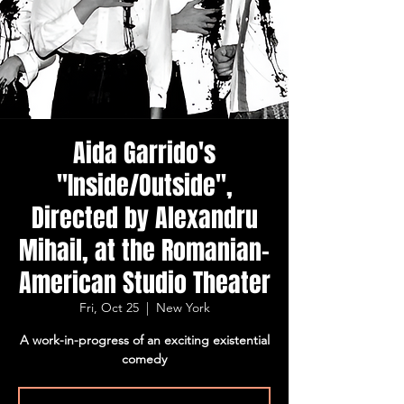
Aida Garrido's
"Inside/Outside",
Directed by Alexandru
Mihail, at the Romanian-
American Studio Theater
Fri, Oct 25
  |  
New York
A work-in-progress of an exciting existential
comedy