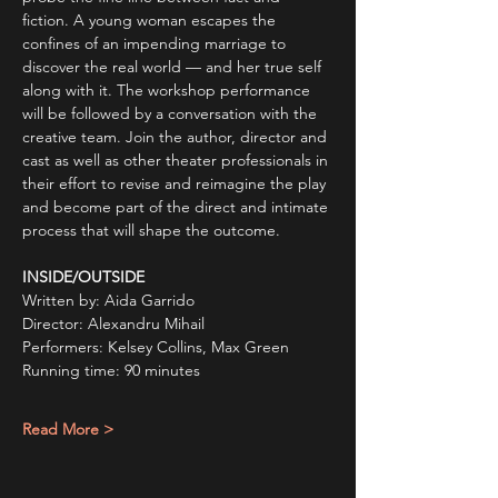
fiction. A young woman escapes the 
confines of an impending marriage to 
discover the real world — and her true self 
along with it. The workshop performance 
will be followed by a conversation with the 
creative team. Join the author, director and 
cast as well as other theater professionals in 
their effort to revise and reimagine the play 
and become part of the direct and intimate 
process that will shape the outcome. 
INSIDE/OUTSIDE
Written by: Aida Garrido
Director: Alexandru Mihail
Performers: Kelsey Collins, Max Green
Running time: 90 minutes
Read More >