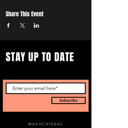
Share This Event
STAY UP TO DATE
...with all our events! Sign up
to get our newsletter.
Subscribe
MUSIC
|
VISUAL