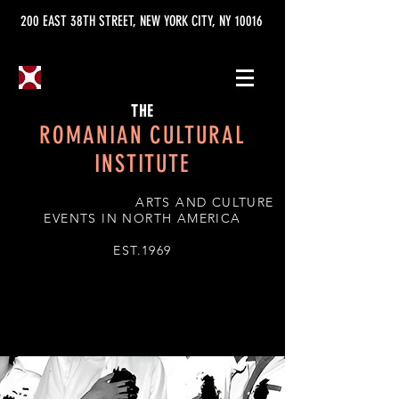
200 EAST 38TH STREET, NEW YORK CITY, NY 10016
THE
ROMANIAN CULTURAL
INSTITUTE
ARTS AND CULTURE
EVENTS IN NORTH AMERICA
EST.1969