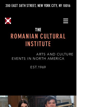
200 EAST 38TH STREET, NEW YORK CITY, NY 10016
THE
ROMANIAN CULTURAL
INSTITUTE
ARTS AND CULTURE
EVENTS IN NORTH AMERICA
EST.1969