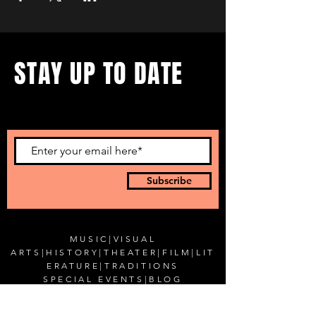
STAY UP TO DATE
...with all our events! Sign up
to get our newsletter.
Subscribe
MUSIC
|
VISUAL
ARTS
|
HISTORY
|
THEATER
|
FILM
|
LIT
ERATURE
|
TRADITIONS
SPECIAL EVENTS
|
BLOG