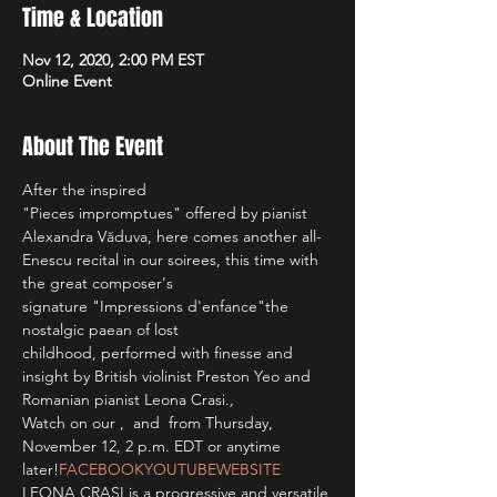
Time & Location
Nov 12, 2020, 2:00 PM EST
Online Event
About The Event
After the inspired 
"Pieces impromptues" offered by pianist 
Alexandra Văduva, here comes another all-
Enescu recital in our soirees, this time with 
the great composer's 
signature "Impressions d'enfance"
the 
nostalgic paean of lost 
childhood, performed with finesse and 
insight by British violinist Preston Yeo and 
Romanian pianist Leona Crasi.
, 
Watch on our 
, 
 and 
 from Thursday, 
November 12, 2 p.m. EDT or anytime 
later!
FACEBOOK
YOUTUBE
WEBSITE
LEONA CRASI is a progressive and versatile 