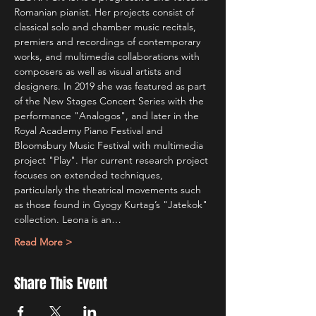
Romanian pianist. Her projects consist of 
classical solo and chamber music recitals, 
premiers and recordings of contemporary 
works, and multimedia collaborations with 
composers as well as visual artists and 
designers. In 2019 she was featured as part 
of the New Stages Concert Series with the 
performance "Analogos", and later in the 
Royal Academy Piano Festival and 
Bloomsbury Music Festival with multimedia 
project "Play". Her current research project 
focuses on extended techniques, 
particularly the theatrical movements such 
as those found in Gyogy Kurtag’s "Jatekok" 
collection. Leona is an…
Read More >
Share This Event