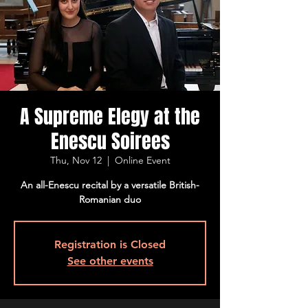
A Supreme Elegy at the
Enescu Soirees
Thu, Nov 12
  |  
Online Event
An all-Enescu recital by a versatile British-
Romanian duo
Registration is Closed
See other events