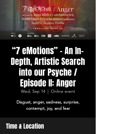
“7 eMotions” – An In-
Depth, Artistic Search
into our Psyche /
Episode II: Anger
Wed, Sep 14
  |  
Online event
Disgust, anger, sadness, surprise,
contempt, joy, and fear
Time & Location