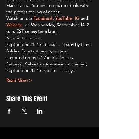
Maria-Diana Petrache on piano, deals with 
the potent feeling of anger.
Watch on our 
Facebook
, 
YouTube
, 
IG
 and 
Website
  on Wednesday, September 14, 2 
p.m. EST or any time later.
Next in the series:
September 21: "Sadness" -   Essay by Ioana 
Bâldea Constantinescu, original 
composition by Cătălin Ștefănescu-
Pătrașcu, Sebastian Antoneac on clarinet;
September 28: "Surprise"  - Essay…
Read More >
Share This Event