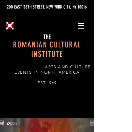
200 EAST 38TH STREET, NEW YORK CITY, NY 10016
THE
ROMANIAN CULTURAL
INSTITUTE
ARTS AND CULTURE
EVENTS IN NORTH AMERICA
EST.1969