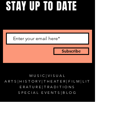
STAY UP TO DATE
...with all our events! Sign up
to get our newsletter.
Subscribe
MUSIC
|
VISUAL
ARTS
|
HISTORY
|
THEATER
|
FILM
|
LIT
ERATURE
|
TRADITIONS
SPECIAL EVENTS
|
BLOG
CONTACT US