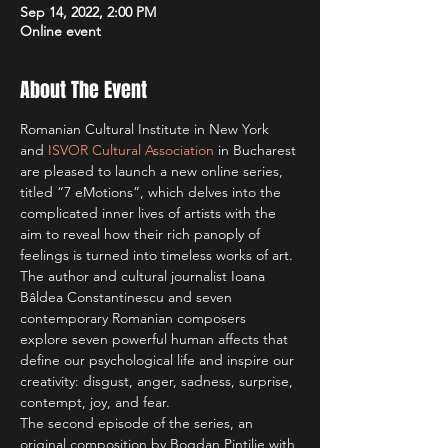
Sep 14, 2022, 2:00 PM
Online event
About The Event
Romanian Cultural Institute in New York 
and 
ISVOR Cultural Association
 in Bucharest 
are pleased to launch a new online series, 
titled “7 eMotions”, which delves into the 
complicated inner lives of artists with the 
aim to reveal how their rich panoply of 
feelings is turned into timeless works of art. 
The author and cultural journalist Ioana 
Bâldea Constantinescu and seven 
contemporary Romanian composers 
explore seven powerful human affects that 
define our psychological life and inspire our 
creativity: disgust, anger, sadness, surprise, 
contempt, joy, and fear.
The second episode of the series, an 
original composition by Bogdan Pintilie with 