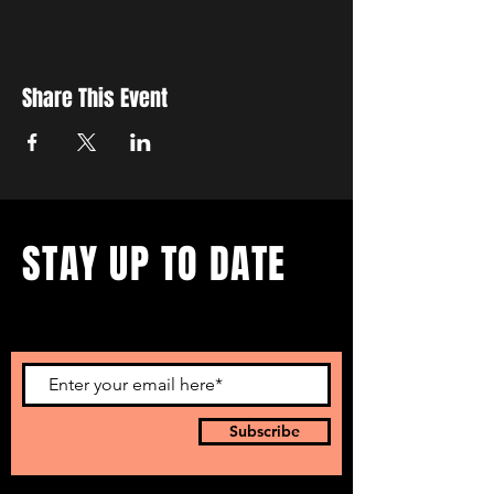
Share This Event
STAY UP TO DATE
...with all our events! Sign up
to get our newsletter.
Subscribe