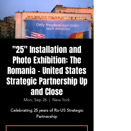
"25" Installation and
Photo Exhibition: The
Romania - United States
Strategic Partnership Up
and Close
Mon, Sep 26
  |  
New York
Celebrating 25 years of Ro-US Strategic
Partnership