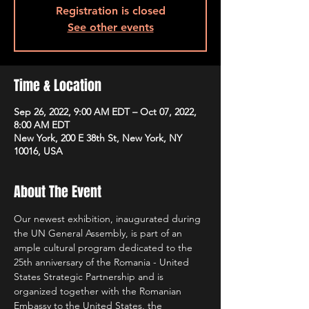
Registration is closed
See other events
Time & Location
Sep 26, 2022, 9:00 AM EDT – Oct 07, 2022,
8:00 AM EDT
New York, 200 E 38th St, New York, NY
10016, USA
About The Event
Our newest exhibition, inaugurated during 
the UN General Assembly, is part of an 
ample cultural program dedicated to the 
25th anniversary of the Romania - United 
States Strategic Partnership and is 
organized together with the Romanian 
Embassy to the United States, the 