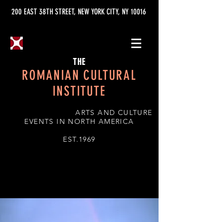
200 EAST 38TH STREET, NEW YORK CITY, NY 10016
THE
ROMANIAN CULTURAL
INSTITUTE
ARTS AND CULTURE
EVENTS IN NORTH AMERICA
EST.1969