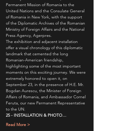
Permanent Mission of Romania to the 
United Nations and the Consulate General 
of Romania in New York, with the support 
of the Diplomatic Archives of the Romanian 
Ministry of Foreign Affairs and the National 
Press Agency, Agerpres.
The exhibition and adjacent installation 
offer a visual chronology of this diplomatic 
landmark that cemented the long 
Romanian-American friendship, 
highlighting some of the most important 
moments on this exciting journey. We were 
extremely honored to open it, on 
September 23, in the presence of H.E. Mr. 
Bogdan Aurescu, the Minister of Foreign 
Affairs of Romania, and Ambassador Cornel 
Feruta, our new Permanent Representative 
to the UN.
25 - INSTALLATION & PHOTO…
Read More >