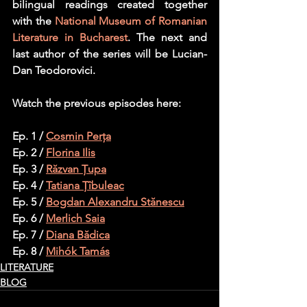
bilingual readings created together 
with the 
National Museum of Romanian 
Literature in Bucharest
. The next and 
last author of the series will be Lucian-
Dan Teodorovici.
Watch the previous episodes here:
Ep. 1 / 
Cosmin Perța
Ep. 2 / 
Florina Ilis
Ep. 3 / 
Răzvan Țupa
Ep. 4 / 
Tatiana Țîbuleac
Ep. 5 / 
Bogdan Alexandru Stănescu
Ep. 6 / 
Merlich Saia
Ep. 7 / 
Diana Bădica
Ep. 8 / 
Mihók Tamás
LITERATURE
BLOG