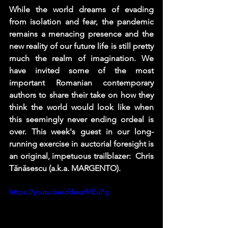
While the world dreams of evading 
from isolation and fear, the pandemic 
remains a menacing presence and the 
new reality of our future life is still pretty 
much the realm of imagination. We 
have invited some of the most 
important Romanian contemporary 
authors to share their take on how they 
think the world would look like when 
this seemingly never ending ordeal is 
over. This week's guest in our long-
running exercise in auctorial foresight is 
an original, impetuous trailblazer:  Chris 
Tănăsescu (a.k.a. MARGENTO).
https://youtu.be/ddoxsfMEuPg