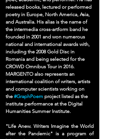
released books, lectured or performed 
poetry in Europe, North America, Asia, 
and Australia. His alias is the name of 
the intermedia cross-artform band he 
founded in 2001 and won numerous 
national and international awards with, 
including the 2008 Gold Disc in 
Romania and being selected for the 
CROWD Omnibus Tour in 2016. 
MARGENTO also represents an 
international coalition of writers, artists 
and computer scientists working on 
the 
#GraphPoem
 project listed as the 
institute performance at the Digital 
Humanities Summer Institute.
"Life Anew. Writers Imagine the World 
after the Pandemic" is a program of 