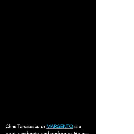
Chris Tănăsescu or 
MARGENTO
 is a 
poet, academic, and performer. He has 