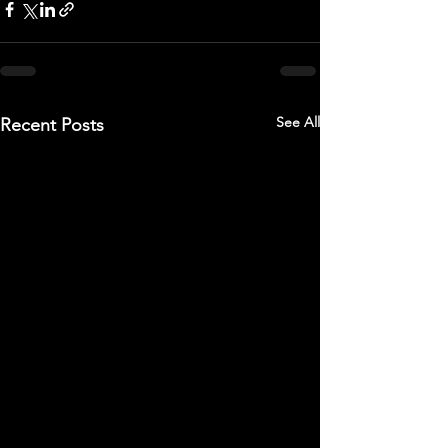
See All
Recent Posts