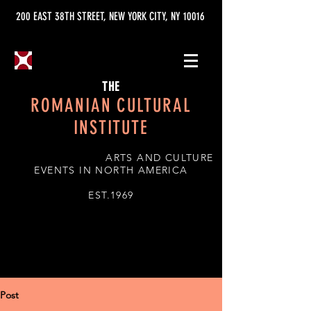
200 EAST 38TH STREET, NEW YORK CITY, NY 10016
THE
ROMANIAN CULTURAL
INSTITUTE
ARTS AND CULTURE
EVENTS IN NORTH AMERICA
EST.1969
Post